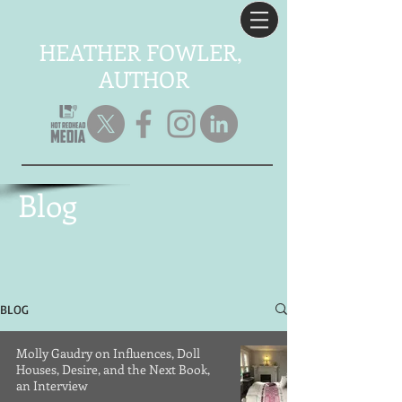
HEATHER FOWLER,
AUTHOR
Blog
BLOG
Molly Gaudry on Influences, Doll
Houses, Desire, and the Next Book,
an Interview