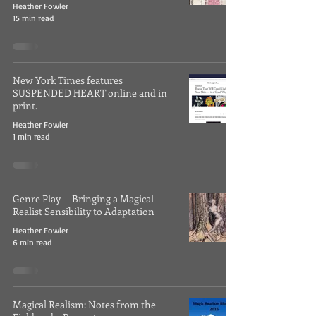
Heather Fowler
15 min read
New York Times features
SUSPENDED HEART online and in
print.
Heather Fowler
1 min read
Genre Play -- Bringing a Magical
Realist Sensibility to Adaptation
Heather Fowler
6 min read
Magical Realism: Notes from the