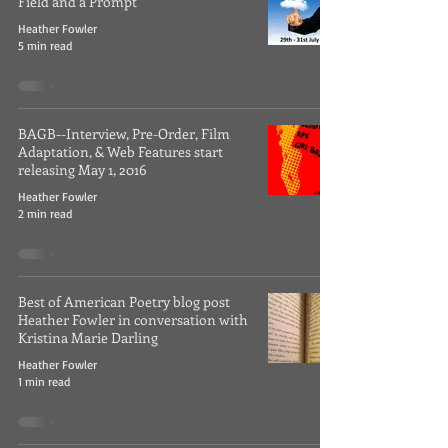
Field and a Prompt
Heather Fowler
5 min read
BAGB--Interview, Pre-Order, Film
Adaptation, & Web Features start
releasing May 1, 2016
Heather Fowler
2 min read
Best of American Poetry blog post
Heather Fowler in conversation with
Kristina Marie Darling
Heather Fowler
1 min read