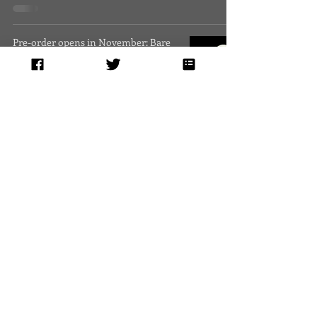
Pre-order opens in November: Bare
Bulbs Swinging, poems by Heather
Fowler, Meg Tuite, and Michelle R
Heather Fowler
1 min read
News and Events, Sept.-Nov. 2014
Heather Fowler
1 min read
News and Events, June-August 2014
Heather Fowler
1 min read