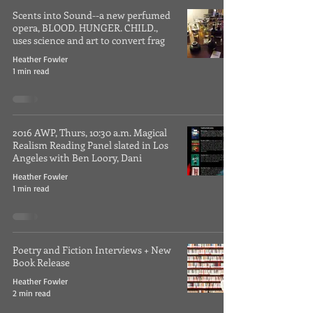
Scents into Sound--a new perfumed
opera, BLOOD. HUNGER. CHILD.,
uses science and art to convert frag
Heather Fowler
1 min read
2016 AWP, Thurs, 10:30 a.m. Magical
Realism Reading Panel slated in Los
Angeles with Ben Loory, Dani
Heather Fowler
1 min read
Poetry and Fiction Interviews + New
Book Release
Heather Fowler
2 min read