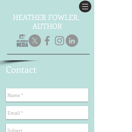
HEATHER FOWLER,
AUTHOR
C
ontact