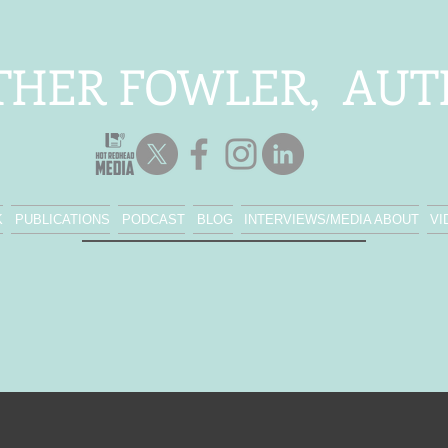
THER FOWLER, AU
K
PUBLICATIONS
PODCAST
BLOG
INTERVIEWS/MEDIA ABOUT
VI