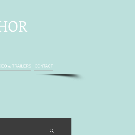
THOR
DEO & TRAILERS
CONTACT