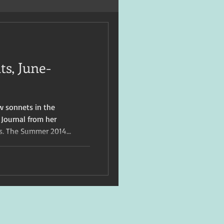
s, June-
w sonnets in the
 Journal from her
s. The Summer 2014...