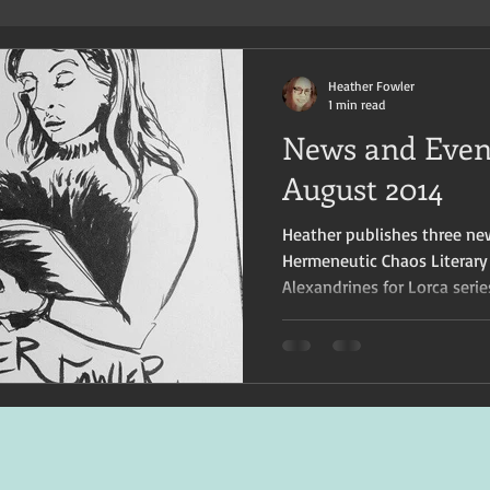
Heather Fowler
1 min read
News and Event
August 2014
Heather publishes three ne
Hermeneutic Chaos Literary
Alexandrines for Lorca serie