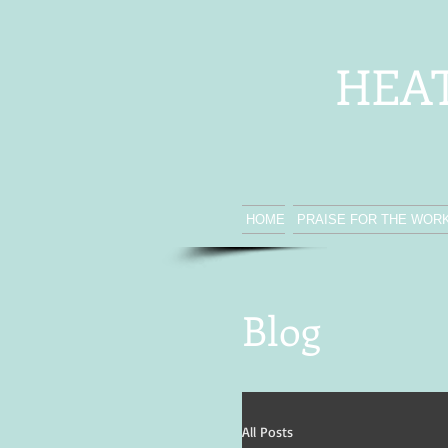
HEA
HOME
PRAISE FOR THE WOR
Blog
All Posts